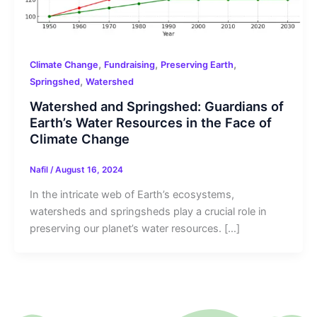
,
,
,
Climate Change
Fundraising
Preserving Earth
,
Springshed
Watershed
Watershed and Springshed: Guardians of
Earth’s Water Resources in the Face of
Climate Change
Nafil
/
August 16, 2024
In the intricate web of Earth’s ecosystems,
watersheds and springsheds play a crucial role in
preserving our planet’s water resources. […]