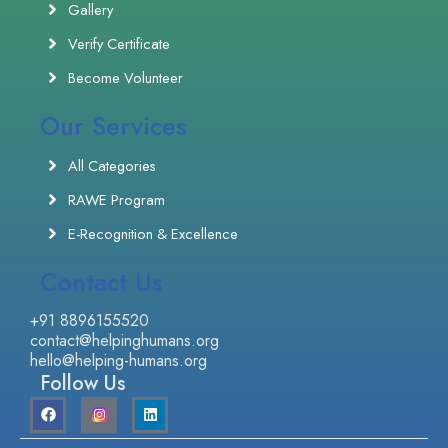
Gallery
Verify Certificate
Become Volunteer
Our Services
All Categories
RAWE Program
E-Recognition & Excellence
Contact Us
+91 8896155520
contact@helpinghumans.org
hello@helping-humans.org
Follow Us
F
L
a
i
c
n