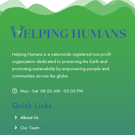
Helping Humans is a nationwide registered non-profit
organization dedicated to preserving the Earth and
promoting sustainability by empowering people and
communities across the globe.
Mon - Sat: 08.00 AM - 05:00 PM
Quick Links
About Us
Our Team