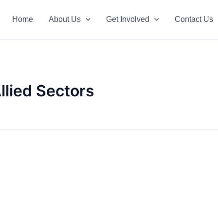
Home
About Us
Get Involved
Contact Us
Allied Sectors