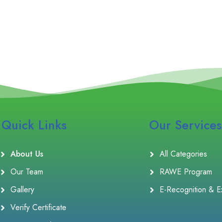
Quick Links
Our Services
About Us
All Categories
Our Team
RAWE Program
Gallery
E-Recognition & E
Verify Certificate