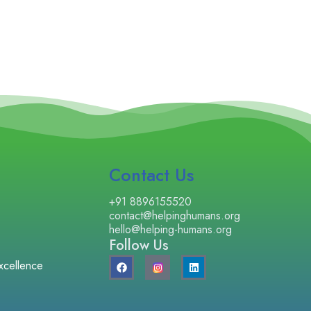
Contact Us
+91 8896155520
contact@helpinghumans.org
hello@helping-humans.org
Follow Us
F
L
xcellence
a
i
c
n
e
k
b
e