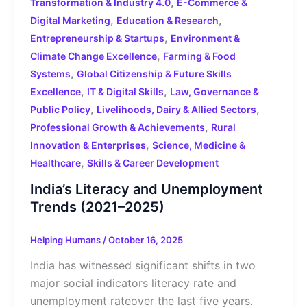
,
Transformation & Industry 4.0
E-Commerce &
,
,
Digital Marketing
Education & Research
,
Entrepreneurship & Startups
Environment &
,
Climate Change Excellence
Farming & Food
,
Systems
Global Citizenship & Future Skills
,
,
Excellence
IT & Digital Skills
Law, Governance &
,
,
Public Policy
Livelihoods, Dairy & Allied Sectors
,
Professional Growth & Achievements
Rural
,
Innovation & Enterprises
Science, Medicine &
,
Healthcare
Skills & Career Development
India’s Literacy and Unemployment
Trends (2021–2025)
Helping Humans
/
October 16, 2025
India has witnessed significant shifts in two
major social indicators literacy rate and
unemployment rateover the last five years.