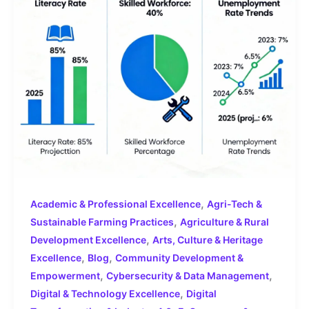
,
Academic & Professional Excellence
Agri-Tech &
,
Sustainable Farming Practices
Agriculture & Rural
,
Development Excellence
Arts, Culture & Heritage
,
,
Excellence
Blog
Community Development &
,
,
Empowerment
Cybersecurity & Data Management
,
Digital & Technology Excellence
Digital