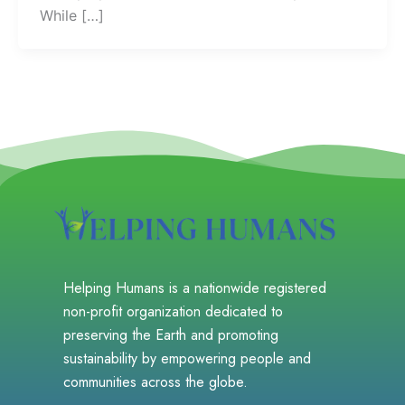
While […]
Helping Humans is a nationwide registered
non-profit organization dedicated to
preserving the Earth and promoting
sustainability by empowering people and
communities across the globe.